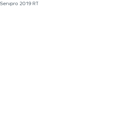
Servpro 2019 RT