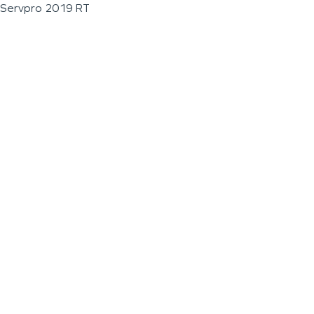
Servpro 2019 RT