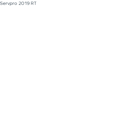
Servpro 2019 RT