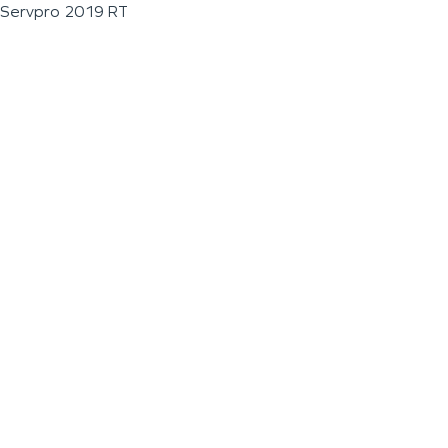
Servpro 2019 RT