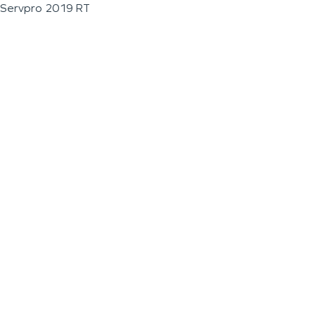
Servpro 2019 RT