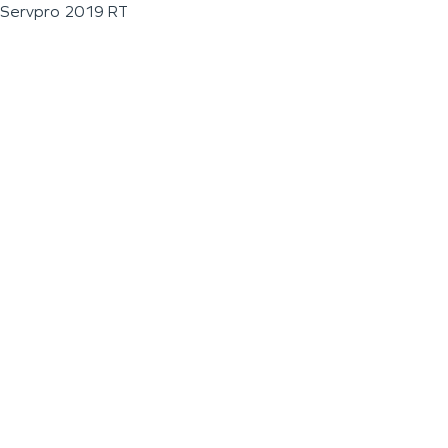
Servpro 2019 RT