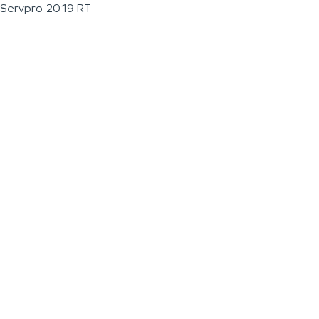
Servpro 2019 RT