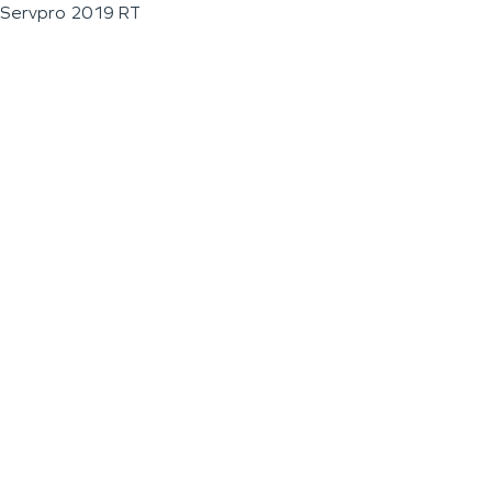
Servpro 2019 RT