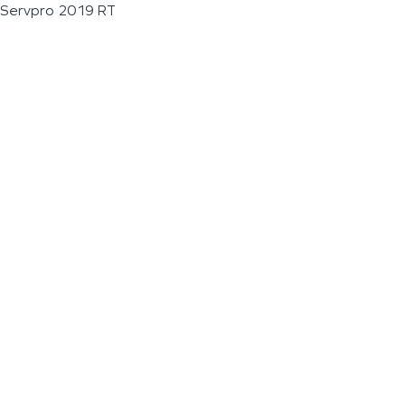
Servpro 2019 RT