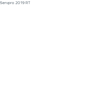
Servpro 2019 RT