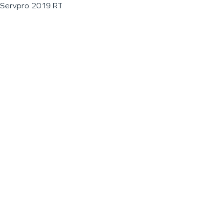
Servpro 2019 RT