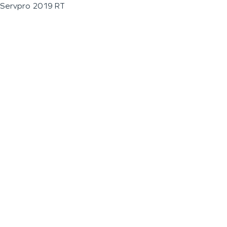
Servpro 2019 RT