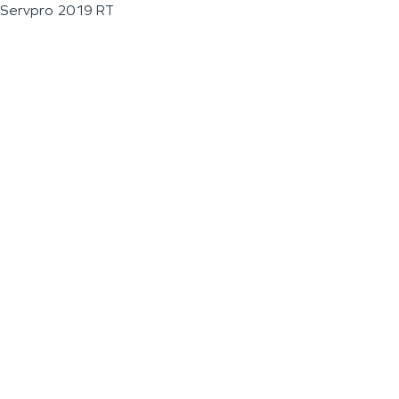
Servpro 2019 RT