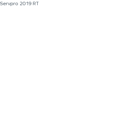
Servpro 2019 RT