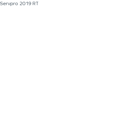
Servpro 2019 RT