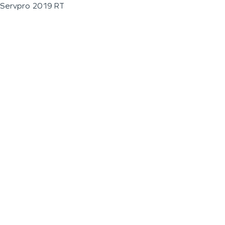
Servpro 2019 RT