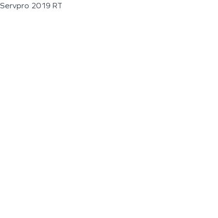
Servpro 2019 RT