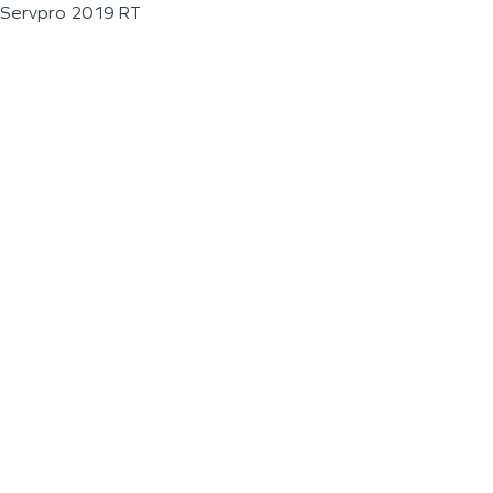
Servpro 2019 RT