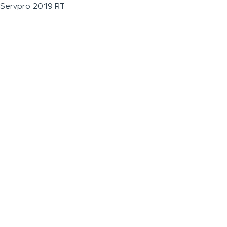
Servpro 2019 RT