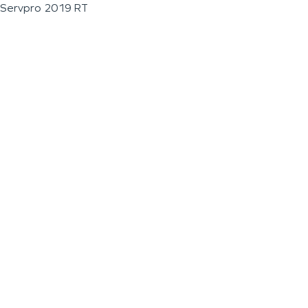
Servpro 2019 RT