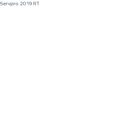
Servpro 2019 RT