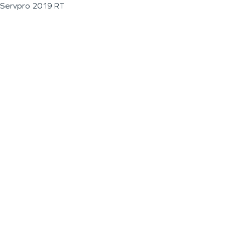
Servpro 2019 RT