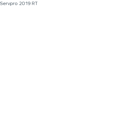
Servpro 2019 RT