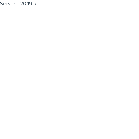
Servpro 2019 RT