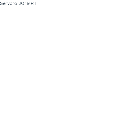
Servpro 2019 RT