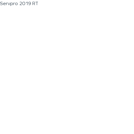
Servpro 2019 RT