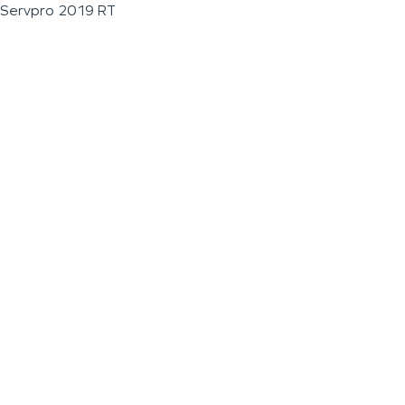
Servpro 2019 RT