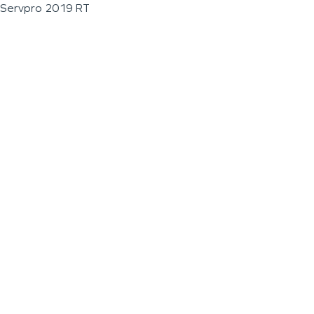
Servpro 2019 RT