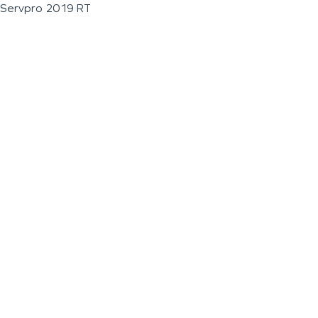
Servpro 2019 RT