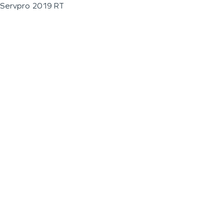
Servpro 2019 RT