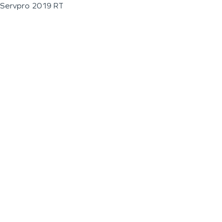
Servpro 2019 RT