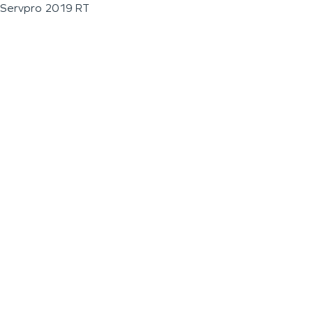
Servpro 2019 RT