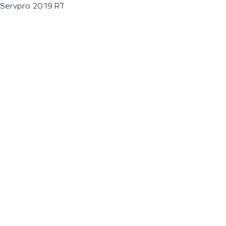
Servpro 2019 RT