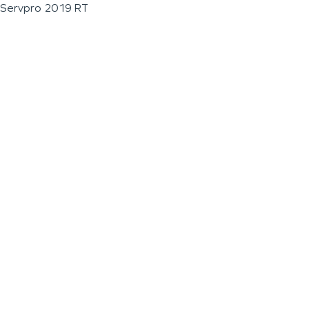
Servpro 2019 RT