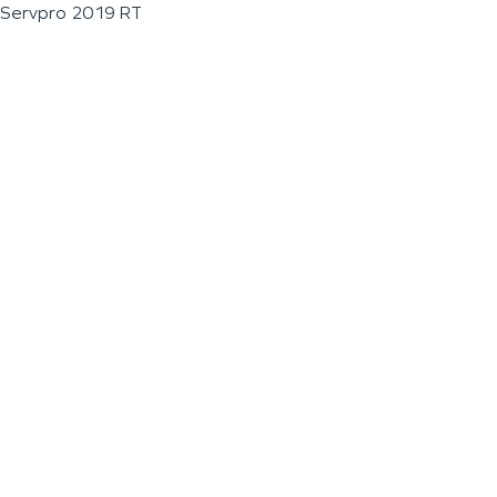
Servpro 2019 RT