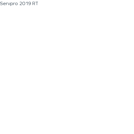
Servpro 2019 RT