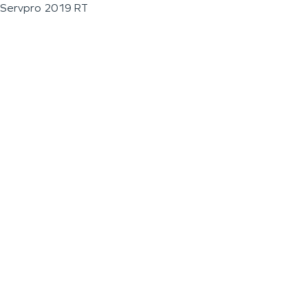
Servpro 2019 RT