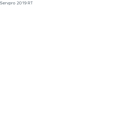
Servpro 2019 RT