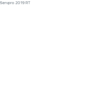
Servpro 2019 RT