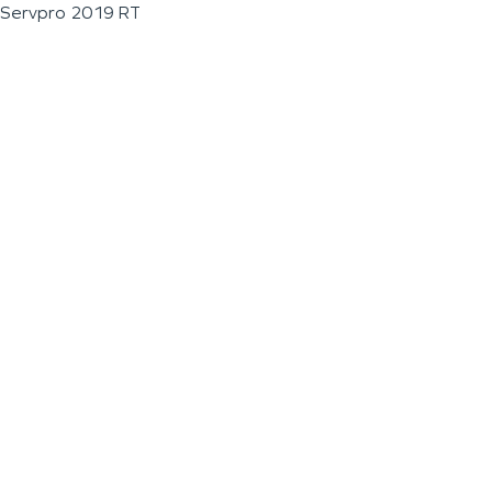
Servpro 2019 RT