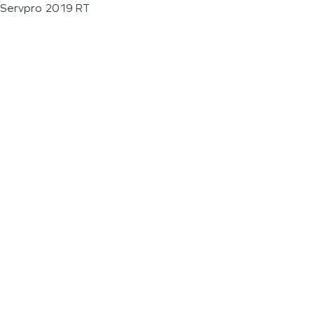
Servpro 2019 RT