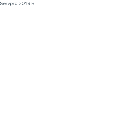
Servpro 2019 RT