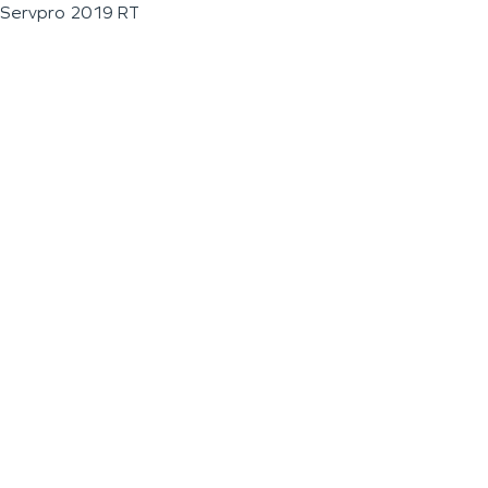
Servpro 2019 RT