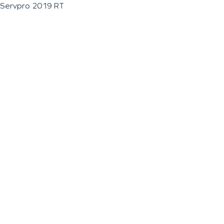
Servpro 2019 RT