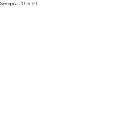
Servpro 2019 RT