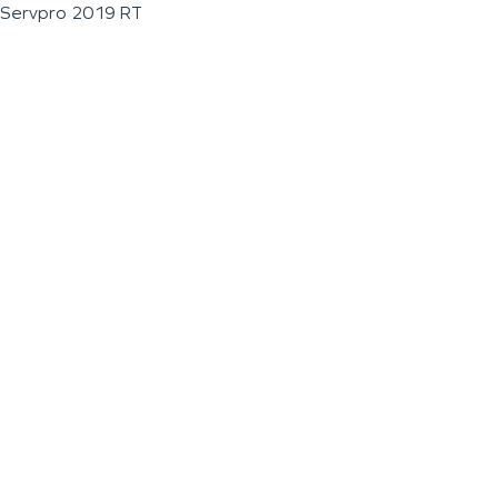
Servpro 2019 RT