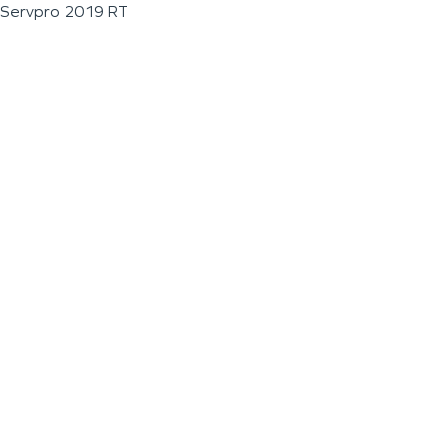
Servpro 2019 RT