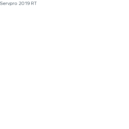
Servpro 2019 RT