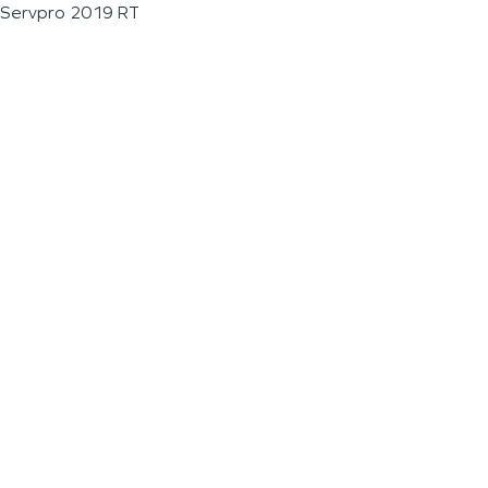
Servpro 2019 RT