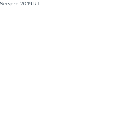
Servpro 2019 RT